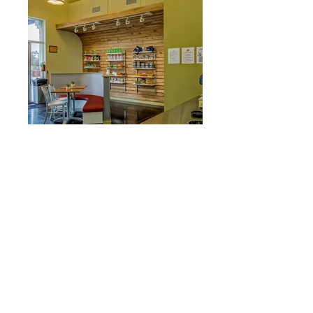
Austin Skinny Limits