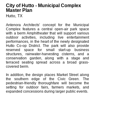
City of Hutto - Municipal Complex
Master Plan
Hutto, TX
Antenora Architects' concept for the Municipal
Complex features a central open-air park space
with a berm Amphitheater that will support various
outdoor activities, including live entertainment
performances, in the heart of the newly designated
Hutto Co-op District. The park will also provide
reserved space for small start-up business
structures, rainwater-harvesting cisterns, and a
conservation garden, along with a stage and
terraced seating spread across a broad grass-
covered berm.
In addition, the design places Market Street along
the southern edge of the Civic Green. The
pedestrian-friendly thoroughfare will become the
setting for outdoor fairs, farmers markets, and
expanded concessions during larger public events.
Project Info
Estimated $16.6M
60,000 sf
Similar Projects
City of Elgin Community Center
City of Hutto Municipal Complex