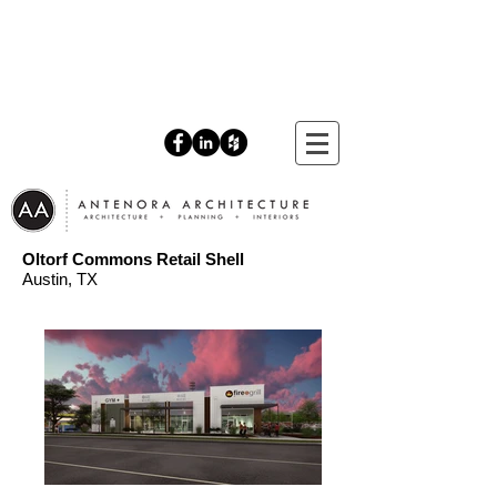
Oltorf Commons Retail Shell
Austin
, TX