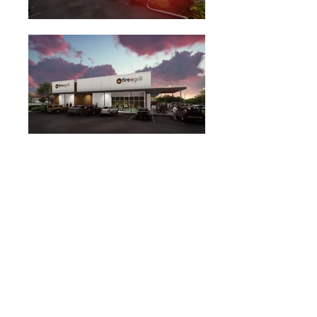
Antenora Architects LLP was retained to design this
new 7,800 sf retail shell building on an urban infill
lot on a well traveled transit corridor. Construction
on this new retail building will begin in early 2019.
This new development will bring life to the site of a
former restaurant building that has sat idle for many
years.
Project Info
Cost withheld
7,861 sf
In Construction
Similar Projects
Encino Commons