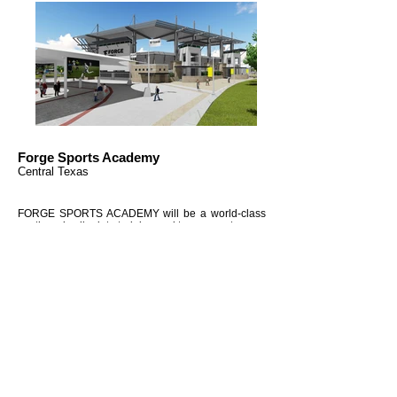
Forge Sports Academy
Central Texas
FORGE SPORTS ACADEMY will be a world-class
youth and collegiate training and tournament venue
located in Central Texas. The facility will be set up
to serve athletes from elementary school through
professional. The first phase of development of
FORGE SPORTS ACADEMY will see tournament
fields, multi-purpose practice fields, lockers rooms
and training areas for Baseball/Softball, Soccer.
Later phases will see indoor practice and
tournament facilities for volleyball and basketball,
as well as all-weather facilities for football and
soccer and baseball.
Project Info
Outdoor Fields 18.22 acres