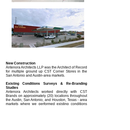
New Construction
Antenora Architects LLP was the Architect of Record
for multiple ground up CST Corner Stores in the
San Antonio and Austin-area markets.
Existing Conditions Surveys & Re-Branding
Studies
Antenora Architects worked directly with CST
Brands on approximately (20) locations throughout
the Austin, San Antonio, and Houston, Texas - area
markets where we performed existing conditions
surveys, as-built measured drawings, and re-
branding studies.
Project Info
Cost up to $1.5M
UP to 5,600 sf