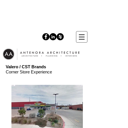
Valero / CST Brands
Corner Store Experience