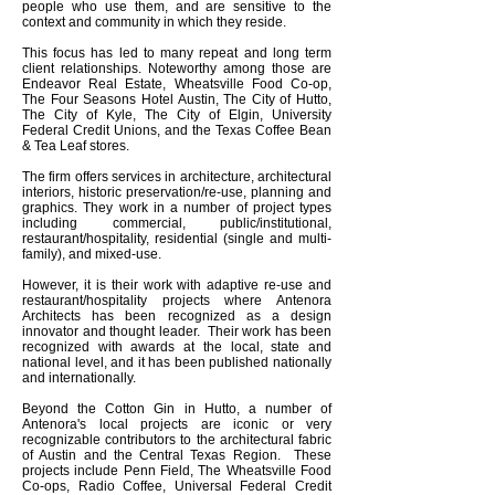
people who use them, and are sensitive to the
context and community in which they reside.
This focus has led to many repeat and long term
client relationships. Noteworthy among those are
Endeavor Real Estate, Wheatsville Food Co-op,
The Four Seasons Hotel Austin, The City of Hutto,
The City of Kyle, The City of Elgin, University
Federal Credit Unions, and the Texas Coffee Bean
& Tea Leaf stores.
The firm offers services in architecture, architectural
interiors, historic preservation/re-use, planning and
graphics. They work in a number of project types
including commercial, public/institutional,
restaurant/hospitality, residential (single and multi-
family), and mixed-use.
However, it is their work with adaptive re-use and
restaurant/hospitality projects where Antenora
Architects has been recognized as a design
innovator and thought leader. Their work has been
recognized with awards at the local, state and
national level, and it has been published nationally
and internationally.
Beyond the Cotton Gin in Hutto, a number of
Antenora's local projects are iconic or very
recognizable contributors to the architectural fabric
of Austin and the Central Texas Region. These
projects include Penn Field, The Wheatsville Food
Co-ops, Radio Coffee, Universal Federal Credit