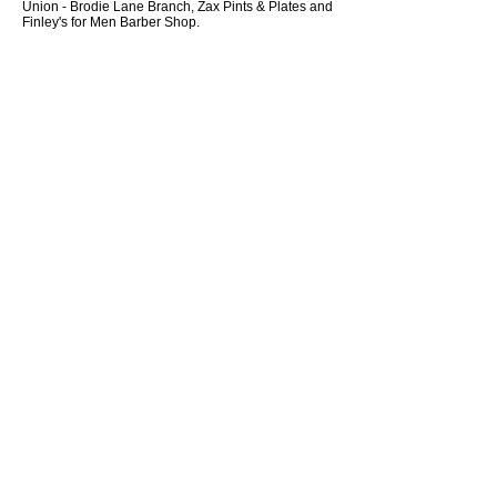
Union - Brodie Lane Branch, Zax Pints & Plates and
Finley's for Men Barber Shop.