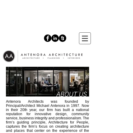
Antenora Architects was founded by
Principal/Architect Michael Antenora in 1997. Now
in their 20th year, our firm has built a national
reputation for innovative design, community
service, business integrity and professionalism. The
firm’s guiding principle, Architecture for People,
captures the firm’s focus on creating architecture
and places that center on the experience of the