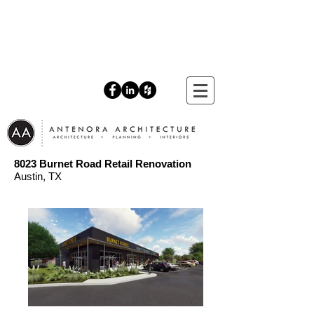
8023 Burnet Road Retail Renovation
Austin
, TX