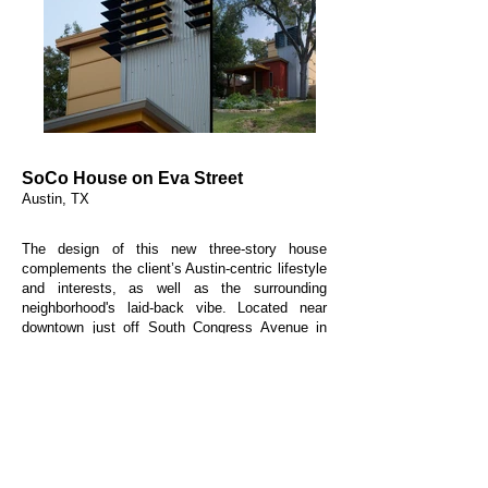
SoCo House on Eva Street
Austin, TX
The design of this new three-story house
complements the client’s Austin-centric lifestyle
and interests, as well as the surrounding
neighborhood's laid-back vibe. Located near
downtown just off South Congress Avenue in
the so-called SoCo district, the project has
proved a successful insertion on its urban infill
site. The house includes a front porch, a private
screened patio, a roof deck with a downtown
view, and a detached two-car garage. Materials
and siding patterns delineate the various
structural forms and correspond with the
function of spaces within.