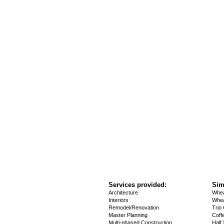
Services provided:
Sim
Architecture
Whea
Interiors
Whea
Remodel/Renovation
Trio
Master Planning
Coff
Multi-phased Construction
Half