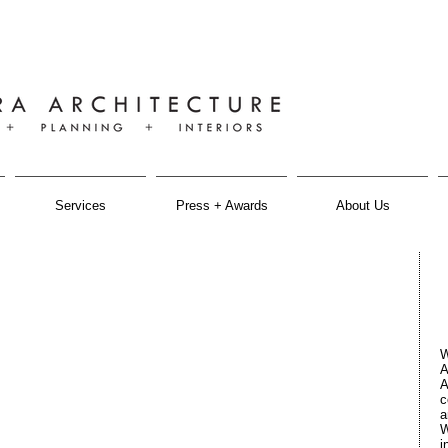
Services
Press + Awards
About Us
W
A
A
c
a
W
i