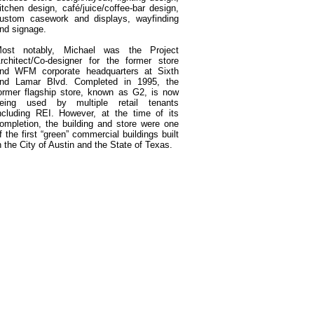
itchen design, café/juice/coffee-bar design,
ustom casework and displays, wayfinding
nd signage.
ost notably, Michael was the Project
rchitect/Co-designer for the former store
nd WFM corporate headquarters at Sixth
nd Lamar Blvd. Completed in 1995, the
ormer flagship store, known as G2, is now
eing used by multiple retail tenants
ncluding REI. However, at the time of its
ompletion, the building and store were one
f the first “green” commercial buildings built
n the City of Austin and the State of Texas.