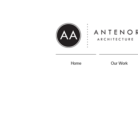
Home
Our Work