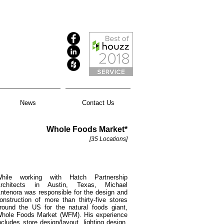
News
Contact Us
Whole Foods Market*
[35 Locations]
hile working with Hatch Partnership
rchitects in Austin, Texas, Michael
ntenora was responsible for the design and
onstruction of more than thirty-five stores
round the US for the natural foods giant,
hole Foods Market (WFM). His experience
ncludes store design/layout, lighting design,