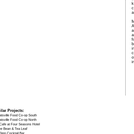
k
c
a
M
A
a
a
f
b
i
c
o
i
ilar Projects:
tsville Food Co-op South
tsville Food Co-op North
 Cafe at Four Seasons Hotel
ee Bean & Tea Leaf
 Step Cocktail Bar