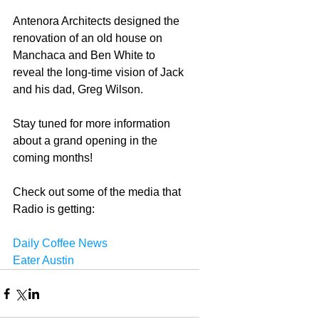
Antenora Architects designed the 
renovation of an old house on 
Manchaca and Ben White to 
reveal the long-time vision of Jack 
and his dad, Greg Wilson. 
Stay tuned for more information 
about a grand opening in the 
coming months! 
Check out some of the media that 
Radio is getting: 
Daily Coffee News
Eater Austin