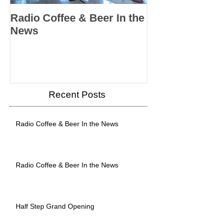
Radio Coffee & Beer In the
Radio Coffee &
News
News
Recent Posts
Radio Coffee & Beer In the News
Radio Coffee & Beer In the News
Half Step Grand Opening