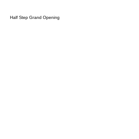
Half Step Grand Opening
Radio Coffee
Radio Coffee
Wheatsville Food Co-op South
Wheatsville Food Co-op South