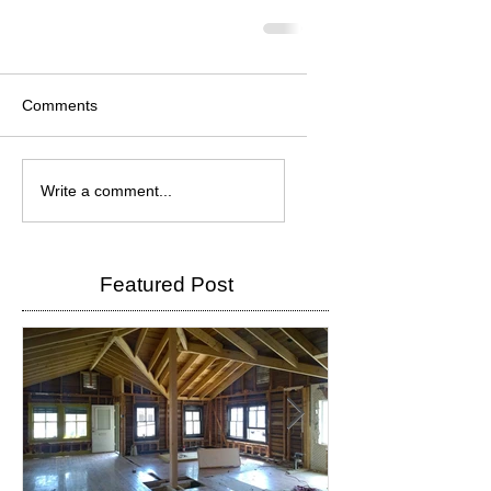
Comments
Write a comment...
Featured Post