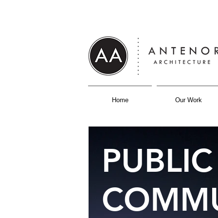
Home
Our Work
PUBLIC
COMMU