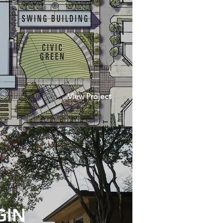
View Project
GIN