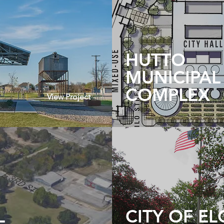
HUTTO
MUNICIPAL
COMPLEX
View Project
L
CITY OF EL