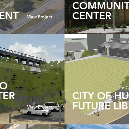
COMMUNI
ENT
CENTER
View Project
TO
TER
CITY OF H
FUTURE LI
View Project