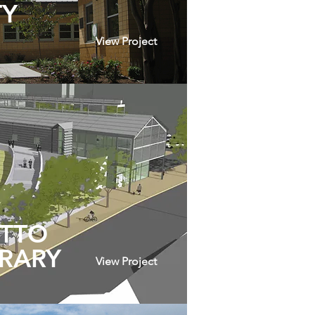
TY
View Project
UTTO
BRARY
View Project