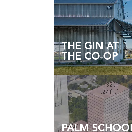
THE GIN AT
THE CO-OP
PALM SCHOO