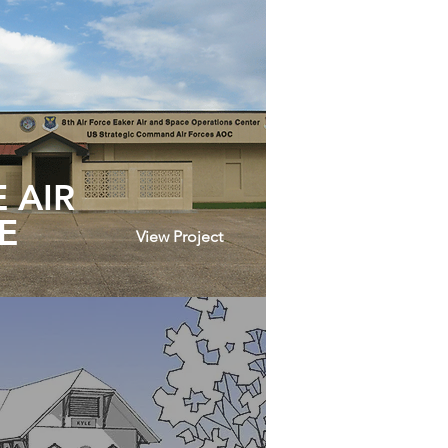
 AIR
E
View Project