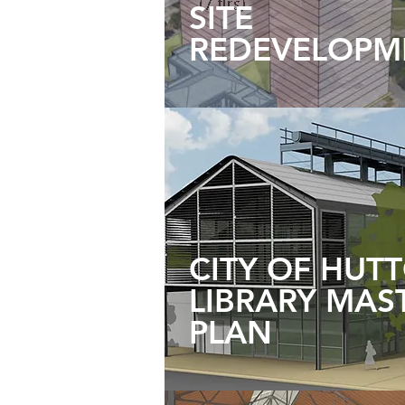
SITE
REDEVELOPM
CITY OF HUT
LIBRARY MAS
PLAN