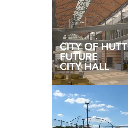
CITY OF HUT
FUTURE
CITY HALL