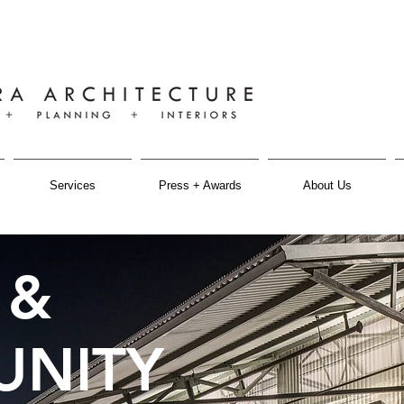
Services
Press + Awards
About Us
 &
NITY