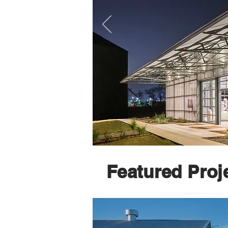
Featured Proj