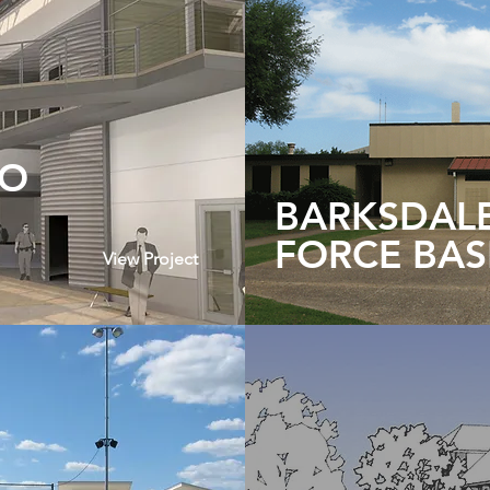
TO
BARKSDALE
FORCE BAS
View Project