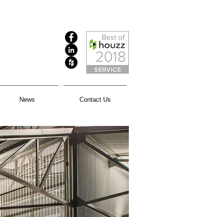
News
Contact Us